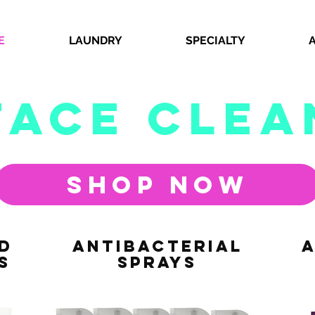
E
LAUNDRY
SPECIALTY
face clea
Shop Now
D
ANTIbacterial
A
S
SPRAYS