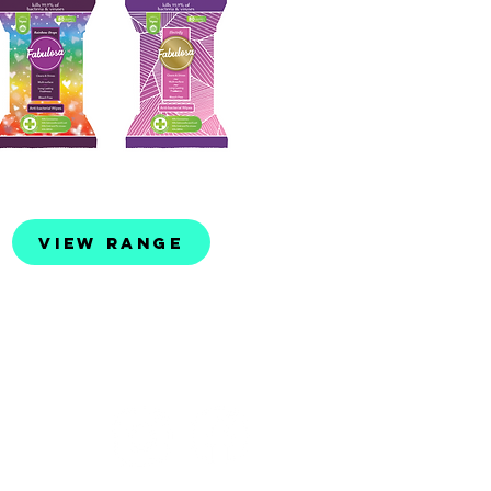
View Range
©2023 by Evo Lifestyle Products