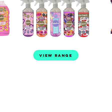
View Range
roducts
36