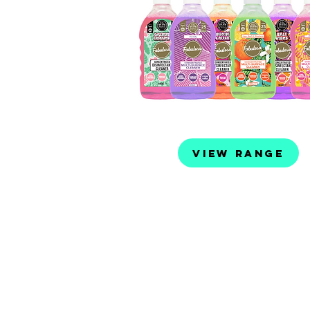
View Range
Distributed by: Evo Lifestyle P
PO Box 96 Matraville NSW 20
02 9666 1014