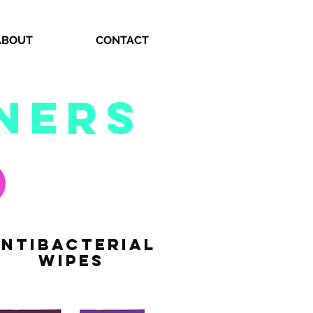
ABOUT
CONTACT
ners
NTIbacterial
WIPES