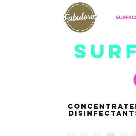
SURFAC
sur
CONCENTRATE
DISINFECTANT